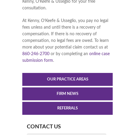
Kenny, O’Keefe & Usseglio for your free
consultation.
At Kenny, O’Keefe & Usseglio, you pay no legal
fees unless and until there is a recovery of
compensation. If there is no recovery of
compensation, no legal fees are owed. To learn
more about your potential claim contact us at
860-246-2700
or by completing an
online case
submission form
.
OUR PRACTICE AREAS
FIRM NEWS
REFERRALS
CONTACT US