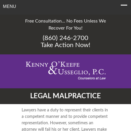
MENU
Free Consultation... No Fees Unless We
Recover For You!
(860) 246-2700
Take Action Now!
LEGAL MALPRACTICE
Lawyers have a duty to represent their clients in
a competent manner and to provide competent
representation. However, sometimes an
attorney will fail his or her client. Lawyers make