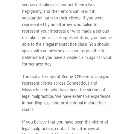
serious mistakes or conduct themselves
negligently, and their errors can result in
substantial harm to their clients. If you were
represented by an attorney who failed to
represent your interests or who made a serious
mistake in your case/representation, you may be
able to file a legal malpractice claim. You should
speak with an attorney as soon as possible to
determine if you have a viable claim against your
former attorney.
The trial attorneys at Kenny, O’Keefe & Usseglio
represent clients across Connecticut and
Massachusetts who have been the victims of
legal malpractice. We have extensive experience
in handling legal and professional malpractice
claims.
If you believe that you have been the victim of
legal malpractice, contact the attorneys at