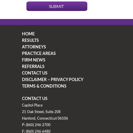
HOME
RESULTS
ATTORNEYS
PRACTICE AREAS
FIRM NEWS
REFERRALS
CONTACT US
DISCLAIMER – PRIVACY POLICY
TERMS & CONDITIONS
CONTACT US
Capitol Place
21 Oak Street, Suite 208
Hartford, Connecticut 06106
P: (860) 246-2700
F: (860) 246-6480