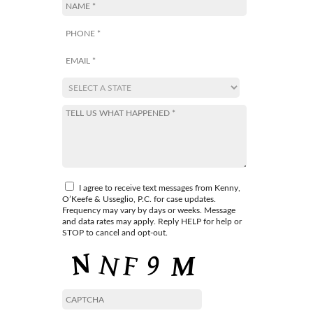
I agree to receive text messages from Kenny,
O’Keefe & Usseglio, P.C. for case updates.
Frequency may vary by days or weeks. Message
and data rates may apply. Reply HELP for help or
STOP to cancel and opt-out.