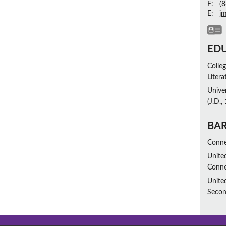
F:
(8
E:
j
ED
Colleg
Liter
Unive
(J.D.,
BAR
Conne
United
Conne
Unite
Secon