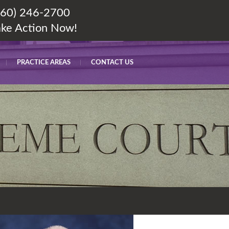
860) 246-2700
ake Action Now!
PRACTICE AREAS
CONTACT US