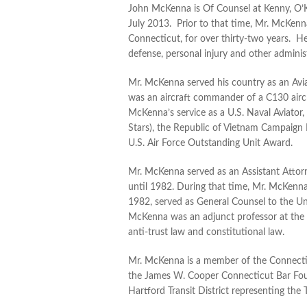
John McKenna is Of Counsel at Kenny, O’Ke
July 2013. Prior to that time, Mr. McKenn
Connecticut, for over thirty-two years. He
defense, personal injury and other administ
Mr. McKenna served his country as an Avi
was an aircraft commander of a C130 aircra
McKenna’s service as a U.S. Naval Aviator
Stars), the Republic of Vietnam Campaign
U.S. Air Force Outstanding Unit Award.
Mr. McKenna served as an Assistant Attor
until 1982. During that time, Mr. McKenna
1982, served as General Counsel to the Un
McKenna was an adjunct professor at the 
anti-trust law and constitutional law.
Mr. McKenna is a member of the Connecticu
the James W. Cooper Connecticut Bar Foun
Hartford Transit District representing th