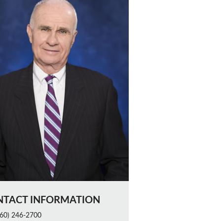
NTACT INFORMATION
60) 246-2700