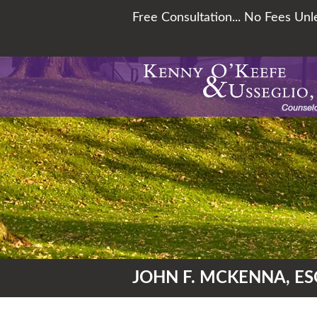
Free Consultation... No Fees Un
JOHN F. MCKENNA, ES