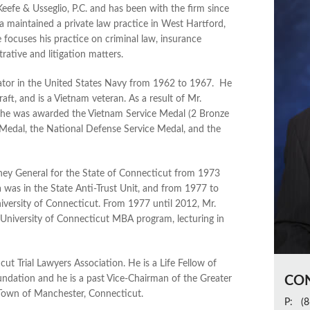
efe & Usseglio, P.C. and has been with the firm since
a maintained a private law practice in West Hartford,
 focuses his practice on criminal law, insurance
rative and litigation matters.
ator in the United States Navy from 1962 to 1967. He
ft, and is a Vietnam veteran. As a result of Mr.
, he was awarded the Vietnam Service Medal (2 Bronze
 Medal, the National Defense Service Medal, and the
ney General for the State of Connecticut from 1973
 was in the State Anti-Trust Unit, and from 1977 to
iversity of Connecticut. From 1977 until 2012, Mr.
University of Connecticut MBA program, lecturing in
t Trial Lawyers Association. He is a Life Fellow of
dation and he is a past Vice-Chairman of the Greater
CO
e Town of Manchester, Connecticut.
P:
(8