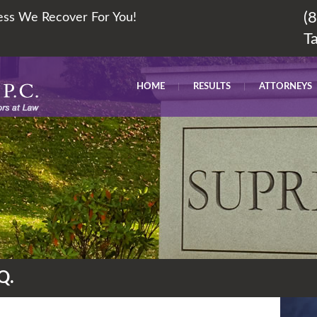
(
less We Recover For You!
T
HOME
RESULTS
ATTORNEYS
Q.