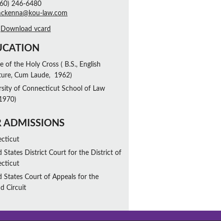
60) 246-6480
mckenna@kou-law.com
Download vcard
UCATION
e of the Holy Cross ( B.S., English
ature, Cum Laude, 1962)
rsity of Connecticut School of Law
 1970)
 ADMISSIONS
cticut
 States District Court for the District of
cticut
d States Court of Appeals for the
d Circuit