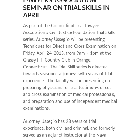
LAWYERS’ ASSOCIATION
SEMINAR ON TRIAL SKILLS IN
APRIL
As part of the Connecticut Trial Lawyers’
Association’s Civil Justice Foundation Trial Skills
series, Attorney Usseglio will be presenting
Techniques for Direct and Cross Examination on
Friday, April 24, 2015, from 9am – 1pm at the
Grassy Hill Country Club in Orange,
Connecticut. The Trial Skill series is directed
towards seasoned attorneys with years of trial
experience. The faculty will be presenting on
preparing physicians for trial testimony, direct
and cross examination of medical professionals,
and preparation and use of independent medical
examinations.
Attorney Usseglio has 28 years of trial
experience, both civil and criminal, and formerly
served as an adjunct instructor at the Naval