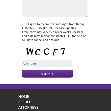
I agree to receive text messages from Kenny,
O’Keefe & Usseglio, P.C. for case updates.
Frequency may vary by days or weeks. Message
and data rates may apply. Reply HELP for help or
STOP to cancel and opt-out.
HOME
RESULTS
ATTORNEYS