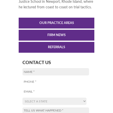
Justice School in Newport, Rhode Island, where
he lectured from coast to coast on trial tactics.
OUR PRACTICE AREAS
FIRM NEWS
REFERRALS
CONTACT US