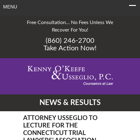
MENU
Free Consultation... No Fees Unless We
Recover For You!
(860) 246-2700
Take Action Now!
NEWS & RESULTS
ATTORNEY USSEGLIO TO
LECTURE FOR THE
CONNECTICUT TRIAL